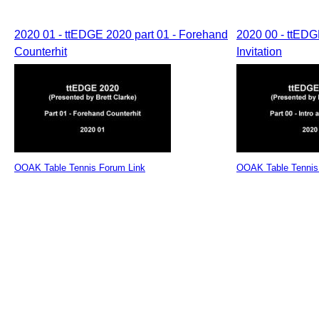
2020 01 - ttEDGE 2020 part 01 - Forehand
2020 00 - ttEDGE
Counterhit
Invitation
OOAK Table Tennis Forum Link
OOAK Table Tennis