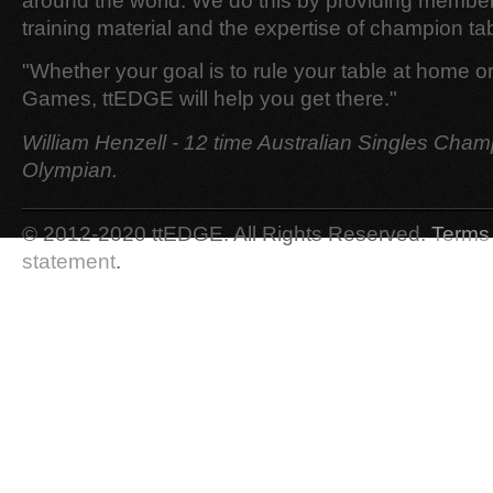
around the world. We do this by providing member
training material and the expertise of champion tab
"Whether your goal is to rule your table at home o
Games, ttEDGE will help you get there."
William Henzell - 12 time Australian Singles Cham
Olympian.
© 2012-2020 ttEDGE. All Rights Reserved.
Terms 
statement
.