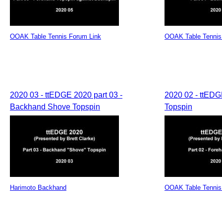
OOAK Table Tennis Forum Link
OOAK Table Tennis
2020 03 - ttEDGE 2020 part 03 -
2020 02 - ttEDG
Backhand Shove Topspin
Topspin
Harimoto Backhand
OOAK Table Tennis