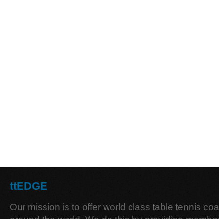
ttEDGE
Our mission is to offer world class table tennis co