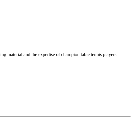
ing material and the expertise of champion table tennis players.