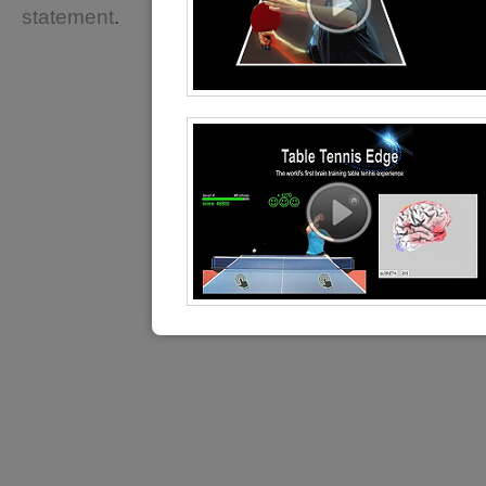
statement
.