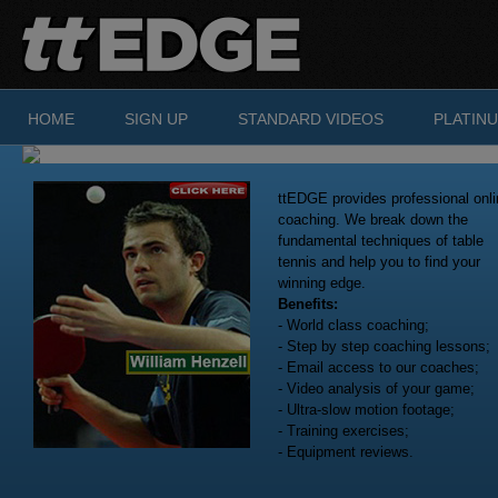
Skip to main content
HOME
SIGN UP
STANDARD VIDEOS
PLATIN
ttEDGE provides professional onli
coaching. We break down the
fundamental techniques of table
tennis and help you to find your
winning edge.
Benefits:
- World class coaching;
- Step by step coaching lessons;
- Email access to our coaches;
- Video analysis of your game;
- Ultra-slow motion footage;
- Training exercises;
- Equipment reviews.