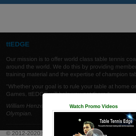
ttEDGE
Our mission is to offer world class table tennis co
around the world. We do this by providing member
training material and the expertise of champion tab
"Whether your goal is to rule your table at home o
Games, ttEDGE will help you get there."
William Henzell - 12 time Australian Singles Cham
Watch Promo Videos
Olympian.
© 2012-2020 ttEDGE. All Rights Reserved.
Terms 