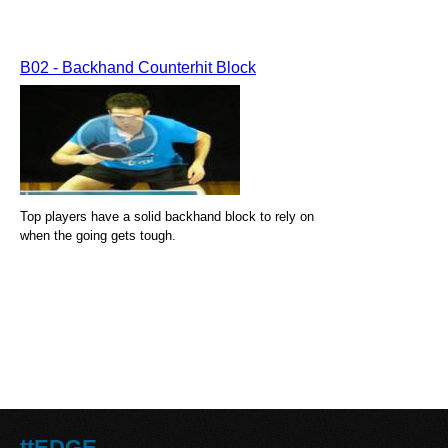
B02 - Backhand Counterhit Block
Top players have a solid backhand block to rely on
when the going gets tough.
ttEDGE