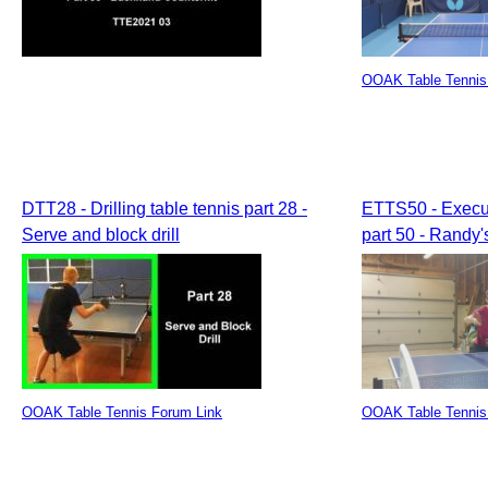
OOAK Table Tennis
DTT28 - Drilling table tennis part 28 -
ETTS50 - Execut
Serve and block drill
part 50 - Randy
OOAK Table Tennis Forum Link
OOAK Table Tennis