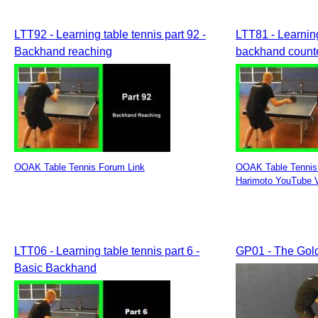
LTT92 - Learning table tennis part 92 -
LTT81 - Learning
Backhand reaching
backhand counte
OOAK Table Tennis Forum Link
OOAK Table Tennis
Harimoto YouTube 
LTT06 - Learning table tennis part 6 -
GP01 - The Gol
Basic Backhand