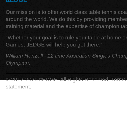
Our mission is to offer world class table tennis co
around the world. We do this by providing member
training material and the expertise of champion tab
"Whether your goal is to rule your table at home o
Games, ttEDGE will help you get there."
William Henzell - 12 time Australian Singles Cham
Olympian.
© 2012-2020 ttEDGE. All Rights Reserved.
Terms 
statement
.