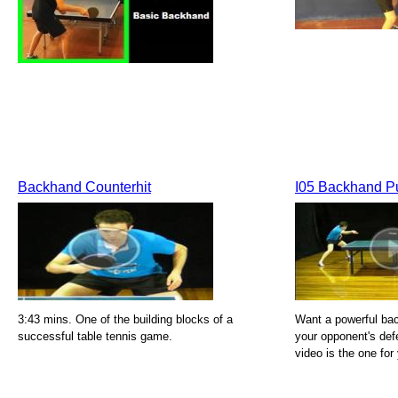
Backhand Counterhit
I05 Backhand P
3:43 mins. One of the building blocks of a
Want a powerful bac
successful table tennis game.
your opponent's de
video is the one for