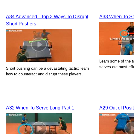
A34 Advanced - Top 3 Ways To Disrupt
A33 When To Se
Short Pushers
Learn some of the ta
serves are most eff
Short pushing can be a devastating tactic; learn
how to counteract and disrupt these players.
A32 When To Serve Long Part 1
A29 Out of Posi