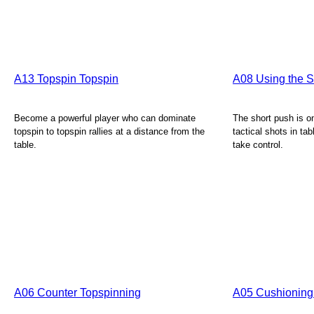
A13 Topspin Topspin
A08 Using the Sh
Become a powerful player who can dominate
The short push is o
topspin to topspin rallies at a distance from the
tactical shots in tab
table.
take control.
A06 Counter Topspinning
A05 Cushioning