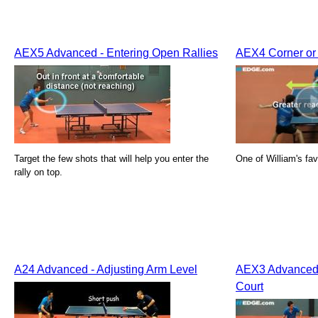
AEX5 Advanced - Entering Open Rallies
AEX4 Corner or 
Target the few shots that will help you enter the
One of William's fav
rally on top.
A24 Advanced - Adjusting Arm Level
AEX3 Advanced 
Court