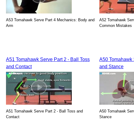
A53 Tomahawk Serve Part 4 Mechanics: Body and
A52 Tomahawk Serve
Arm
Common Mistakes
A51 Tomahawk Serve Part 2 - Ball Toss
A50 Tomahawk Se
and Contact
and Stance
A51 Tomahawk Serve Part 2 - Ball Toss and
A50 Tomahawk Serve 
Contact
Stance