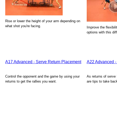
Rise or lower the height of your arm depending on
what shot you're facing.
Improve the flexibil
options with this dif
A17 Advanced - Serve Return Placement
A22 Advanced - 
Control the opponent and the game by using your
As returns of serv
returns to get the rallies you want.
are tips to take bac