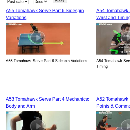
A55 Tomahawk Serve Part 6 Sidespin
A54 Tomahawk S
Variations
Wrist and Timin
A55 Tomahawk Serve Part 6 Sidespin Variations
A54 Tomahawk Serve
Timing
A53 Tomahawk Serve Part 4 Mechanics:
A52 Tomahawk S
Body and Arm
Points & Commo