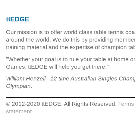
ttEDGE
Our mission is to offer world class table tennis co
around the world. We do this by providing member
training material and the expertise of champion tab
"Whether your goal is to rule your table at home o
Games, ttEDGE will help you get there."
William Henzell - 12 time Australian Singles Cham
Olympian.
© 2012-2020 ttEDGE. All Rights Reserved.
Terms 
statement
.