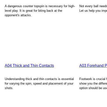
A dangerous counter topspin is necessary for high-
Not every ball needs
level play. It is great for biting back at the
Let us help you impr
opponent's attacks.
A04 Thick and Thin Contacts
A03 Forehand P
Understanding thick and thin contacts is essential
Footwork is crucial 
for varying the spin, speed and placement of your
show you the differ
shots.
option should be us