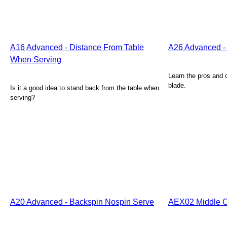
A16 Advanced - Distance From Table
A26 Advanced -
When Serving
Learn the pros and c
blade.
Is it a good idea to stand back from the table when
serving?
A20 Advanced - Backspin Nospin Serve
AEX02 Middle C