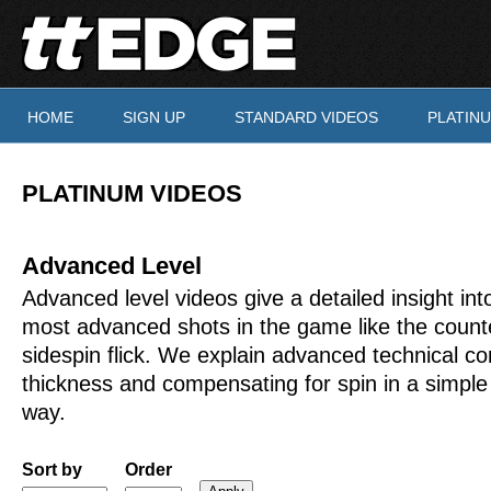
Skip to main content
HOME
SIGN UP
STANDARD VIDEOS
PLATIN
You are here
PLATINUM VIDEOS
Advanced Level
Advanced level videos give a detailed insight int
most advanced shots in the game like the count
sidespin flick. We explain advanced technical co
thickness and compensating for spin in a simple
way.
Sort by
Order