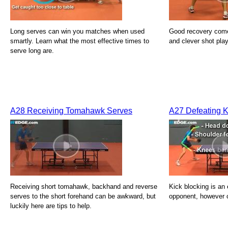
Long serves can win you matches when used
Good recovery com
smartly. Learn what the most effective times to
and clever shot play
serve long are.
A28 Receiving Tomahawk Serves
A27 Defeating K
Receiving short tomahawk, backhand and reverse
Kick blocking is an e
serves to the short forehand can be awkward, but
opponent, however 
luckily here are tips to help.