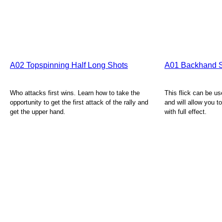
A02 Topspinning Half Long Shots
A01 Backhand S
Who attacks first wins. Learn how to take the
This flick can be u
opportunity to get the first attack of the rally and
and will allow you t
get the upper hand.
with full effect.