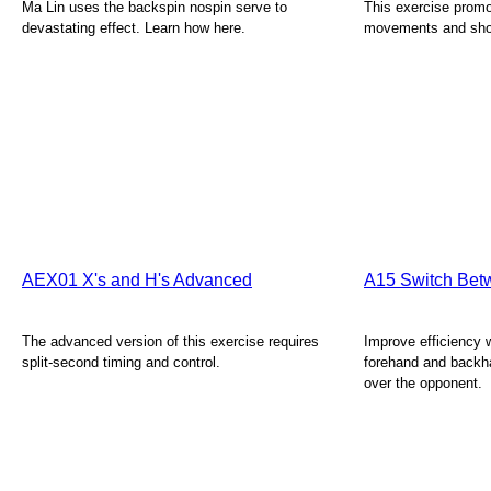
Ma Lin uses the backspin nospin serve to
This exercise promo
devastating effect. Learn how here.
movements and shot
AEX01 X's and H's Advanced
A15 Switch Bet
The advanced version of this exercise requires
Improve efficiency
split-second timing and control.
forehand and backh
over the opponent.