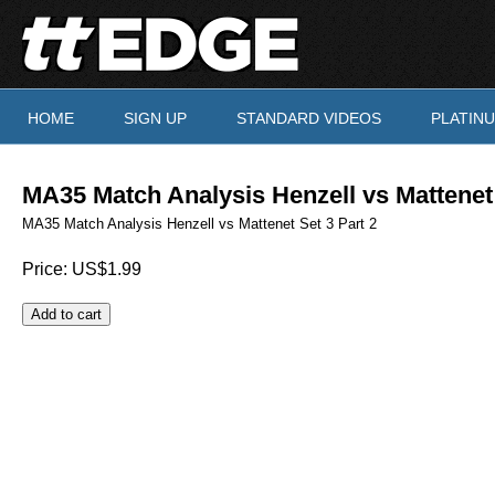
Skip to main content
HOME
SIGN UP
STANDARD VIDEOS
PLATIN
You are here
MA35 Match Analysis Henzell vs Mattenet 
MA35 Match Analysis Henzell vs Mattenet Set 3 Part 2
Price:
US$1.99