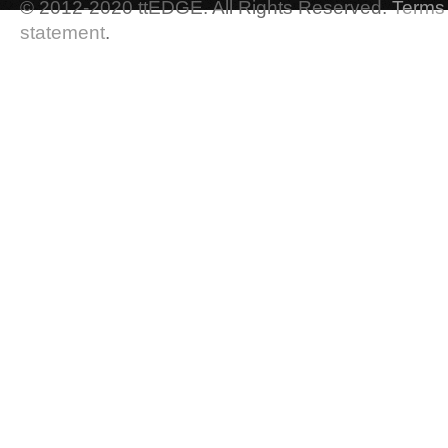
© 2012-2020 ttEDGE. All Rights Reserved.
Terms 
statement
.