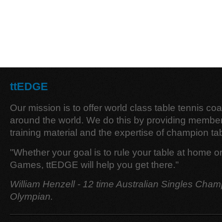
ttEDGE
Our mission is to offer world class table tennis co
around the world. We do this by providing member
training material and the expertise of champion tab
"Whether your goal is to rule your table at home o
Games, ttEDGE will help you get there."
William Henzell - 12 time Australian Singles Cham
Olympian.