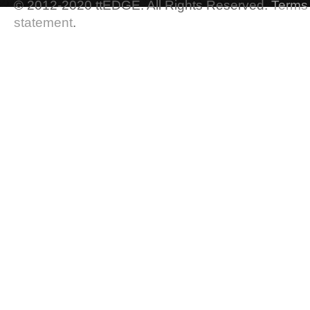
© 2012-2020 ttEDGE. All Rights Reserved.
Terms 
statement
.