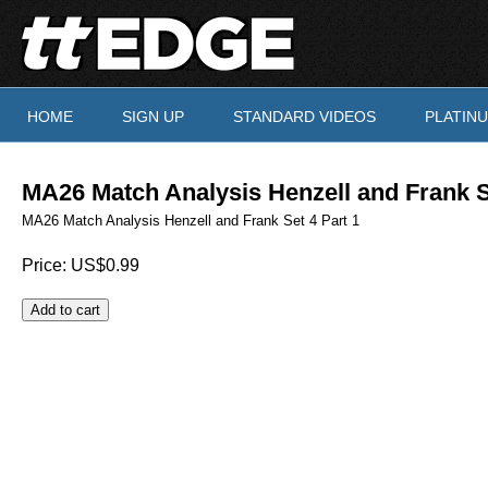
Skip to main content
HOME
SIGN UP
STANDARD VIDEOS
PLATIN
You are here
MA26 Match Analysis Henzell and Frank S
MA26 Match Analysis Henzell and Frank Set 4 Part 1
Price:
US$0.99