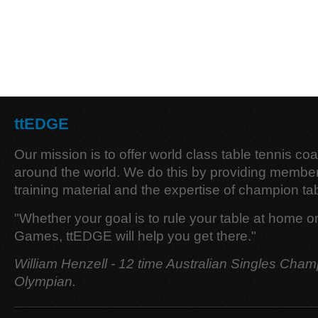
ttEDGE
Our mission is to offer world class table tennis co
around the world. We do this by providing member
training material and the expertise of champion tab
"Whether your goal is to rule your table at home o
Games, ttEDGE will help you get there."
William Henzell - 12 time Australian Singles Cham
Olympian.